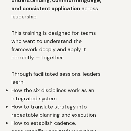
understanding, common language,
and consistent application
across
leadership.
This training is designed for teams
who want to understand the
framework deeply and apply it
correctly — together.
Through facilitated sessions, leaders
learn:
How the six disciplines work as an
integrated system
How to translate strategy into
repeatable planning and execution
How to establish cadence,