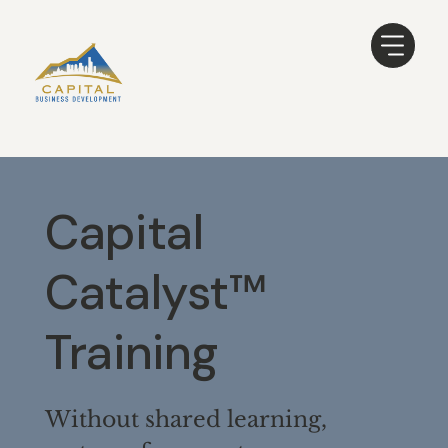
Capital
Catalyst™
Training
Without shared learning,