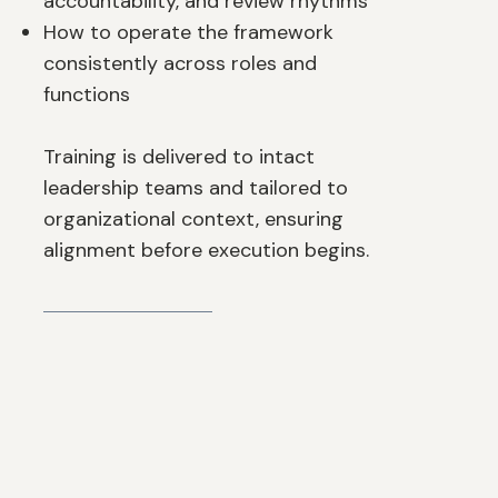
accountability, and review rhythms
How to operate the framework
consistently across roles and
functions
Training is delivered to intact
leadership teams and tailored to
organizational context, ensuring
alignment before execution begins.