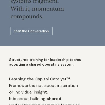
systems fragment.
With it, momentum
compounds.
Start the Conversation
Structured training for leadership teams
adopting a shared operating system.
Learning the Capital Catalyst™
Framework is not about inspiration
or individual insight.
It is about building
shared