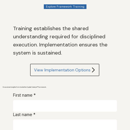
Explore Framework Training
Training establishes the shared
understanding required for disciplined
execution. Implementation ensures the
system is sustained.
View Implementation Options
Occasional insights from inside the Capital Catalyst™ framework.
First name
*
Last name
*